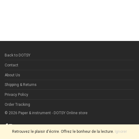
Back to DOTSY
Contact
About Us
Shipping & Returns
Privacy Policy
Order Tracking
©
2026
Paper & instrument - DOTSY Online store
Retrouvez le plaisir d'écrire. Offrez le bonheur de la lecture.
Ignorer