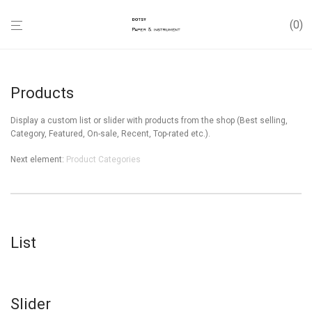
0
Products
Display a custom list or slider with products from the shop (Best selling,
Category, Featured, On-sale, Recent, Top-rated etc.).
Next element:
Product Categories
List
Slider