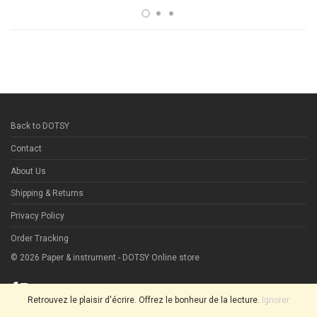
Back to DOTSY
Contact
About Us
Shipping & Returns
Privacy Policy
Order Tracking
©
2026
Paper & instrument - DOTSY Online store
Retrouvez le plaisir d'écrire. Offrez le bonheur de la lecture.
Ignorer