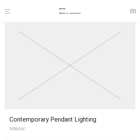
0
Contemporary Pendant Lighting
Interior