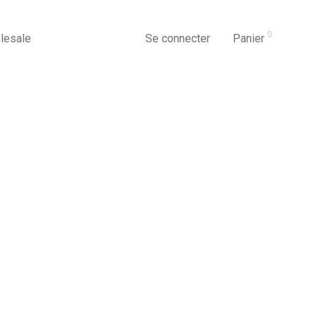
0
lesale
Se connecter
Panier