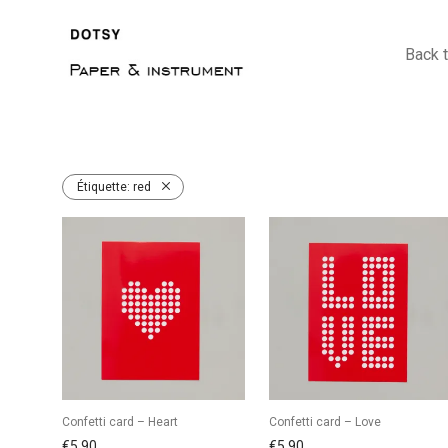
Back 
Étiquette:
red
Confetti card – Heart
Confetti card – Love
€
5,90
€
5,90