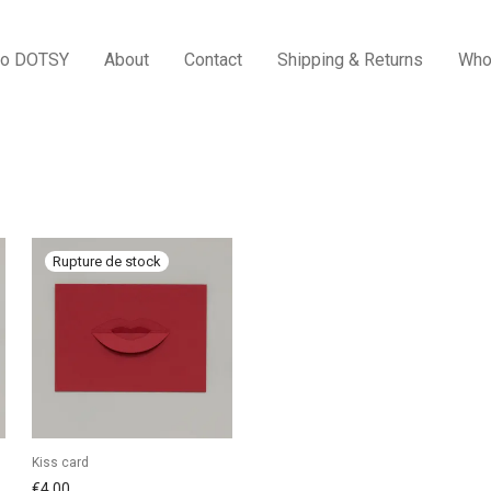
to DOTSY
About
Contact
Shipping & Returns
Who
Kiss card
€
4,00