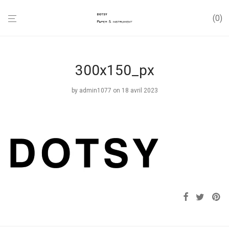
0
300x150_px
by
admin1077
on 18 avril 2023