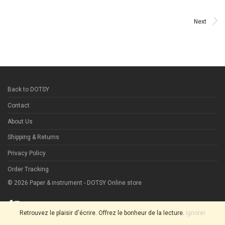
Next
Back to DOTSY
Contact
About Us
Shipping & Returns
Privacy Policy
Order Tracking
©
2026
Paper & instrument - DOTSY Online store
Retrouvez le plaisir d'écrire. Offrez le bonheur de la lecture.
Ignorer