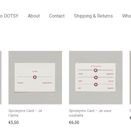
to DOTSY
About
Contact
Shipping & Returns
Who
Synonyms Card – Je
Synonyms Card – Je vous
t’aime
souhaite
€
5,50
€
6,50