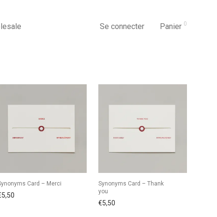
0
lesale
Se connecter
Panier
Synonyms Card – Merci
Synonyms Card – Thank
you
€
5,50
€
5,50