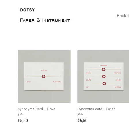
Back 
Synonyms Card – I love
Synonyms card – I wish
you
you
€
5,50
€
6,50