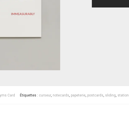
yms Card
Étiquettes :
curseur
,
notecards
,
papeterie
,
postcards
,
sliding
,
station