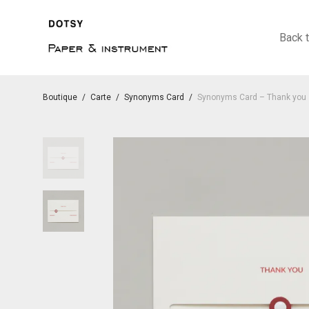
Back 
Boutique
/
Carte
/
Synonyms Card
/
Synonyms Card – Thank you