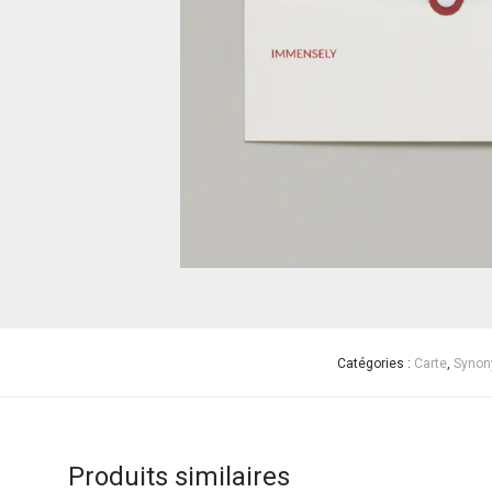
Catégories :
Carte
,
Synon
Produits similaires