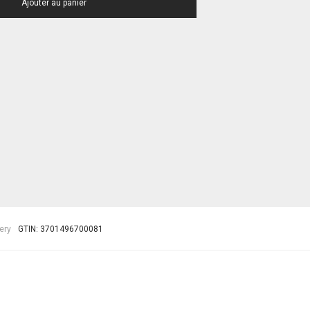
Ajouter au panier
ery
GTIN:
3701496700081