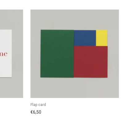
Flap card
€
6,50