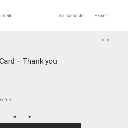
0
lesale
Se connecter
Panier
Card – Thank you
n Paris