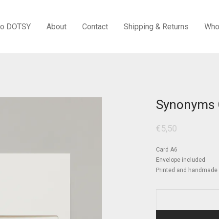
to DOTSY
About
Contact
Shipping & Returns
Who
Synonyms 
€
5,50
Card A6
Envelope included
Printed and handmade i