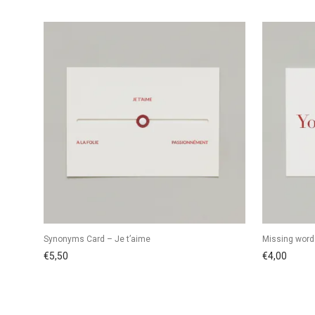
Synonyms Card – Je t’aime
Missing word
€
5,50
€
4,00