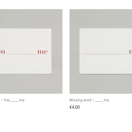
 – You _____ me
Missing word – _____ me
€
4,00